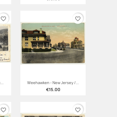
favorite_border
favorite_border
Quick view

...
Weehawken - New Jersey /...
€15.00
favorite_border
favorite_border