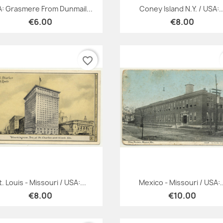
Quick view
Quick view


: Grasmere From Dunmail...
Coney Island N.Y. / USA:..
€6.00
€8.00
favorite_border
Quick view
Quick view


t. Louis - Missouri / USA:...
Mexico - Missouri / USA:..
€8.00
€10.00