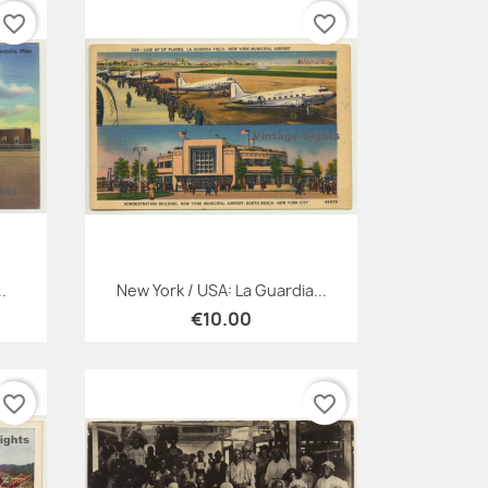
favorite_border
favorite_border
Quick view

.
New York / USA: La Guardia...
€10.00
favorite_border
favorite_border