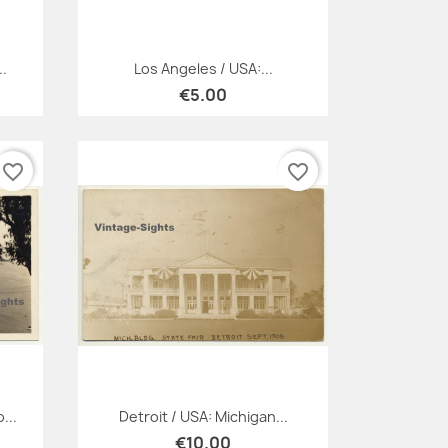
Quick view

..
Los Angeles / USA:...
€5.00
favorite_border
favorite_border
Quick view

...
Detroit / USA: Michigan...
€10.00