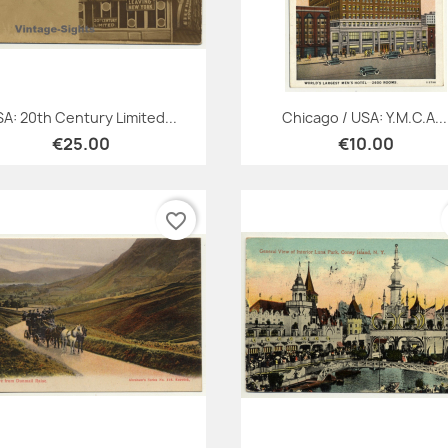
Quick view
Quick view


A: 20th Century Limited...
Chicago / USA: Y.M.C.A...
€25.00
€10.00
favorite_border