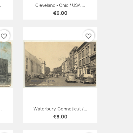
Quick view

.
Cleveland - Ohio / USA:...
€6.00
favorite_border
favorite_border
Quick view

.
Waterbury, Conneticut /...
€8.00