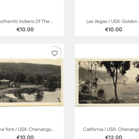
Quick view
Quick view


uthentic Indians Of The...
Las Vegas / USA: Golden.
€10.00
€10.00
favorite_border
Quick view
Quick view


w York / USA: Chenango...
California / USA: Chenango
€10.00
€12.00