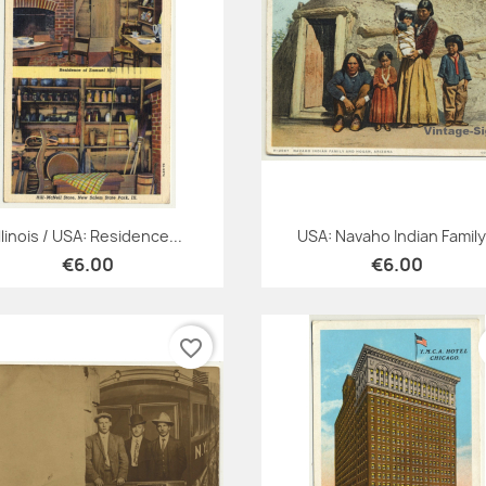
Quick view
Quick view


Illinois / USA: Residence...
USA: Navaho Indian Family.
€6.00
€6.00
favorite_border