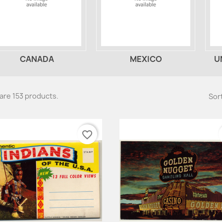
CANADA
MEXICO
U
are 153 products.
Sort
favorite_border