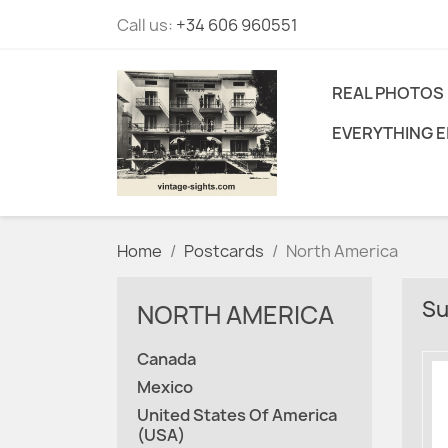
Call us:
+34 606 960551
REAL PHOTOS
EVERYTHING E
Home
Postcards
North America
Su
NORTH AMERICA
Canada
Mexico
United States Of America
(USA)