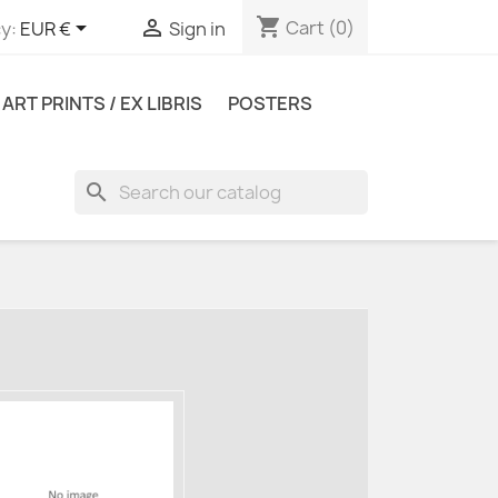
shopping_cart


Cart
(0)
y:
EUR €
Sign in
ART PRINTS / EX LIBRIS
POSTERS
search