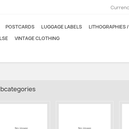
Currenc
POSTCARDS
LUGGAGE LABELS
LITHOGRAPHIES / 
LSE
VINTAGE CLOTHING
bcategories