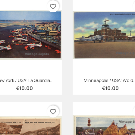
favorite_border
Quick view
Quick view


w York / USA: La Guardia...
Minneapolis / USA: Wold..
€10.00
€10.00
favorite_border