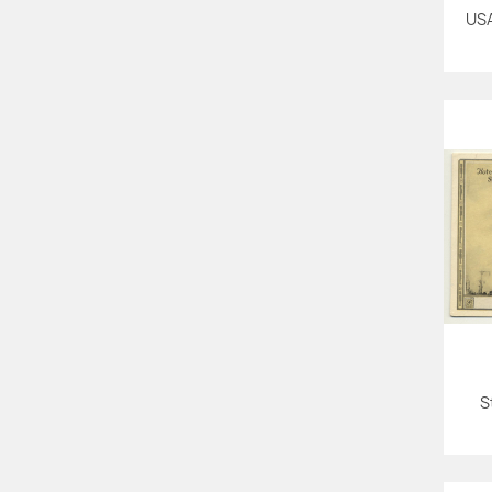
USA
S