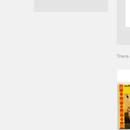
There 