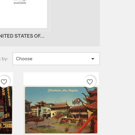
NITED STATES OF...

 by:
Choose
favorite_border
favorite_border