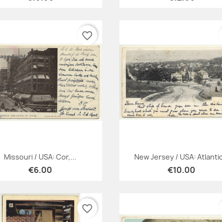
favorite_border
Quick view
Quick view


Missouri / USA: Cor,...
New Jersey / USA: Atlantic
€6.00
€10.00
favorite_border