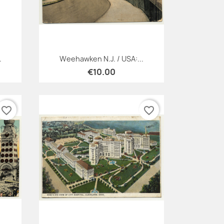
Quick view

.
Weehawken N.J. / USA:...
€10.00
favorite_border
favorite_border