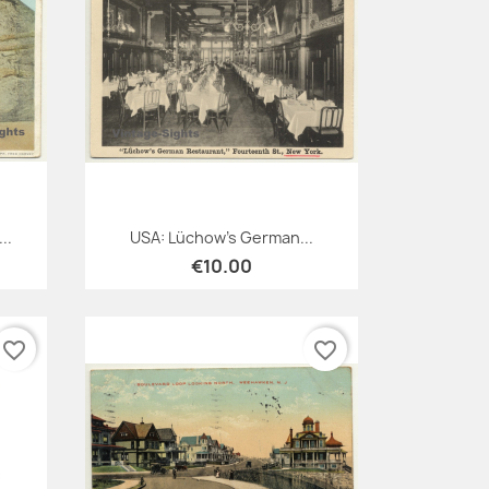
Quick view

..
USA: Lüchow's German...
€10.00
favorite_border
favorite_border