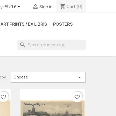
shopping_cart


Cart
(0)
y:
EUR €
Sign in
ART PRINTS / EX LIBRIS
POSTERS
search

 by:
Choose
favorite_border
favorite_border