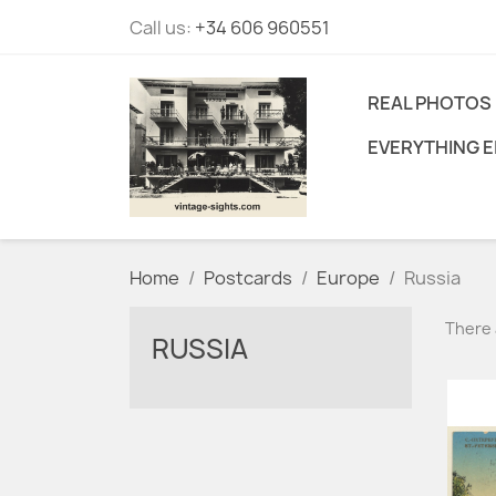
Call us:
+34 606 960551
REAL PHOTOS
EVERYTHING E
Home
Postcards
Europe
Russia
There 
RUSSIA