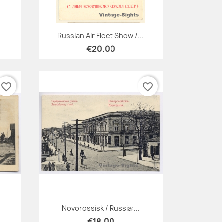
Quick view

Russian Air Fleet Show /...
€20.00
favorite_border
favorite_border
Quick view

Novorossisk / Russia:...
€18.00