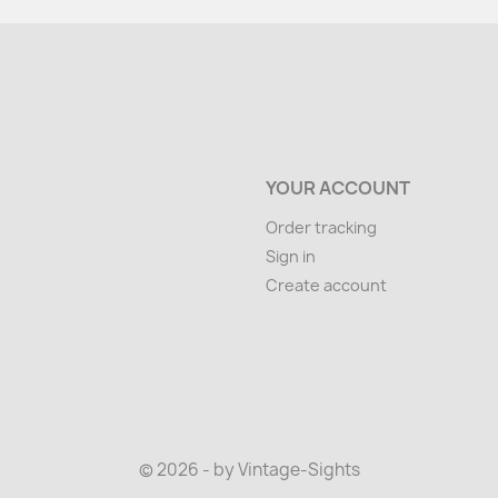
YOUR ACCOUNT
Order tracking
Sign in
Create account
© 2026 - by Vintage-Sights