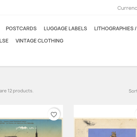
Currenc
POSTCARDS
LUGGAGE LABELS
LITHOGRAPHIES / 
LSE
VINTAGE CLOTHING
are 12 products.
Sort
favorite_border