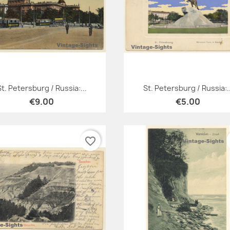
Quick view
Quick view


St. Petersburg / Russia:...
St. Petersburg / Russia:..
€9.00
€5.00
favorite_border