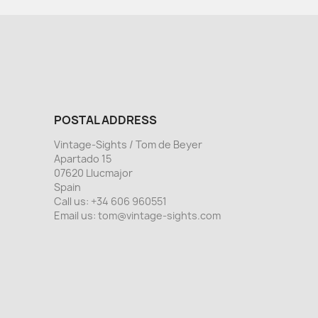
POSTAL ADDRESS
Vintage-Sights / Tom de Beyer
Apartado 15
07620 Llucmajor
Spain
Call us:
+34 606 960551
Email us:
tom@vintage-sights.com