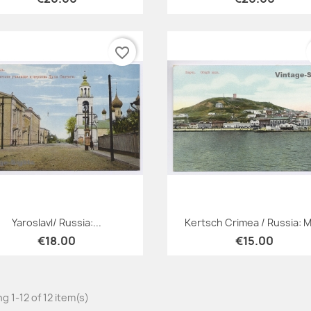
favorite_border
Quick view
Quick view


Yaroslavl/ Russia:...
Kertsch Crimea / Russia: Mt
€18.00
€15.00
g 1-12 of 12 item(s)