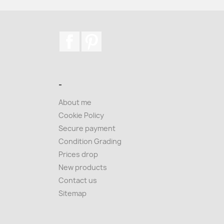
Facebook
Pinterest
-
About me
Cookie Policy
Secure payment
Condition Grading
Prices drop
New products
Contact us
Sitemap