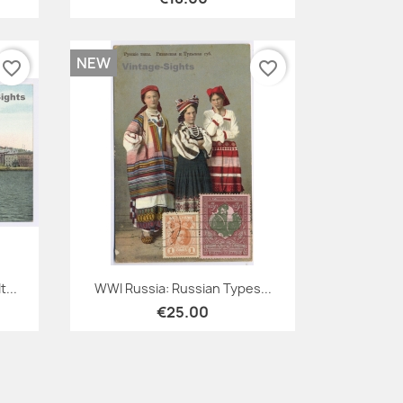
NEW
favorite_border
favorite_border
Quick view

...
WWI Russia: Russian Types...
€25.00