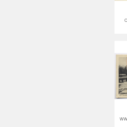
O
WW1