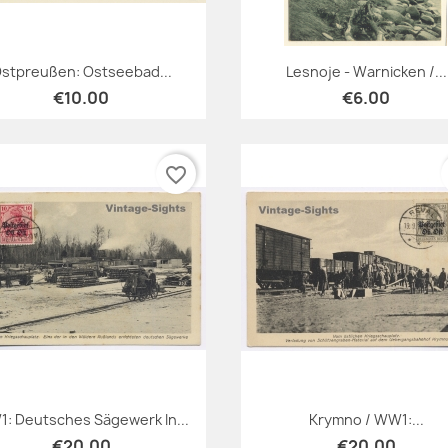
Quick view
Quick view


stpreußen: Ostseebad...
Lesnoje - Warnicken /...
€10.00
€6.00
favorite_border
Quick view
Quick view


: Deutsches Sägewerk In...
Krymno / WW1:...
€20.00
€20.00