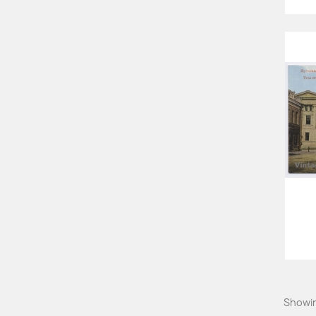
Showin