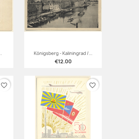
Quick view

.
Königsberg - Kaliningrad /...
€12.00
favorite_border
favorite_border