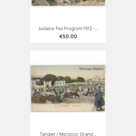
Judaica: Fez Progrom 1912 -...
€50.00
Tangier / Morocco: Grand...