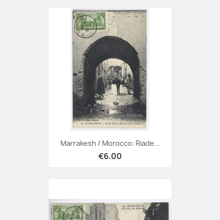
Marrakesh / Morocco: Riade...
€6.00