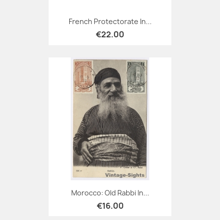
French Protectorate In...
€22.00
Morocco: Old Rabbi In...
€16.00