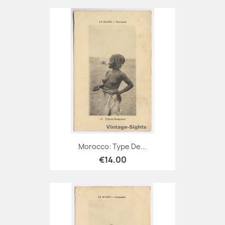
Morocco: Type De...
€14.00