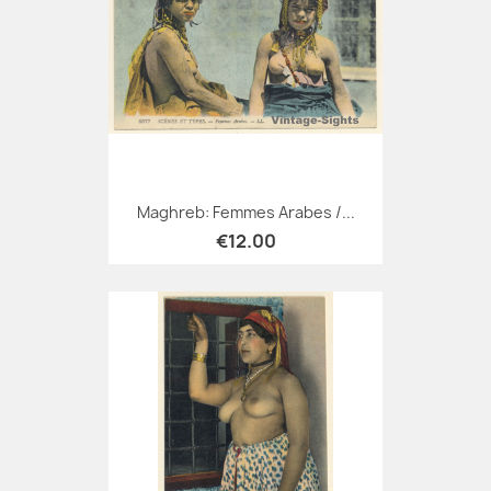
Maghreb: Femmes Arabes /...
€12.00