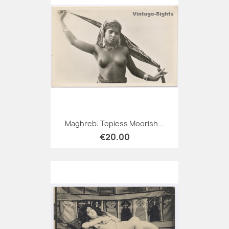
Maghreb: Topless Moorish...
€20.00