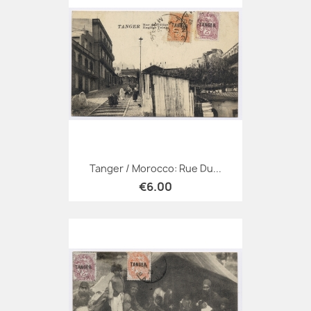
Tanger / Morocco: Rue Du...
€6.00