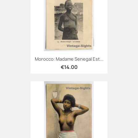
Morocco: Madame Senegal Est...
€14.00