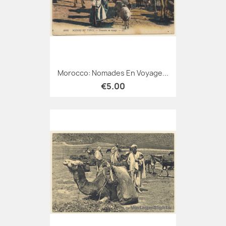
Morocco: Nomades En Voyage...
€5.00