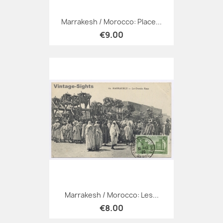
Marrakesh / Morocco: Place...
€9.00
Marrakesh / Morocco: Les...
€8.00