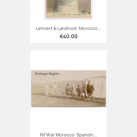
Lehnert & Landrock: Morocco...
€40.00
Rif War Morocco: Spanish...