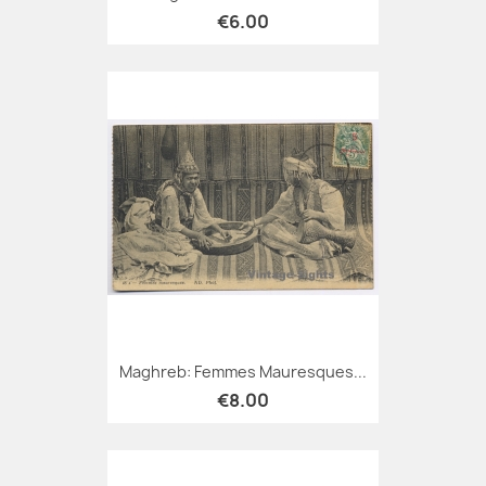
€6.00
Maghreb: Femmes Mauresques...
€8.00