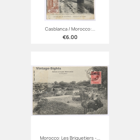
Casblanca / Morocco:...
€6.00
Morocco: Les Briquetiers -...