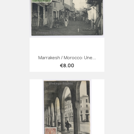
Marrakesh / Morocco: Une...
€8.00