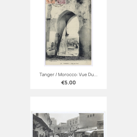
Tanger / Morocco: Vue Du...
€5.00