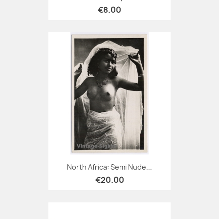
€8.00
North Africa: Semi Nude...
€20.00