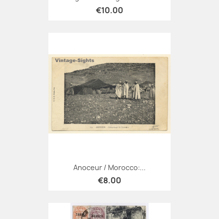
€10.00
Anoceur / Morocco:...
€8.00