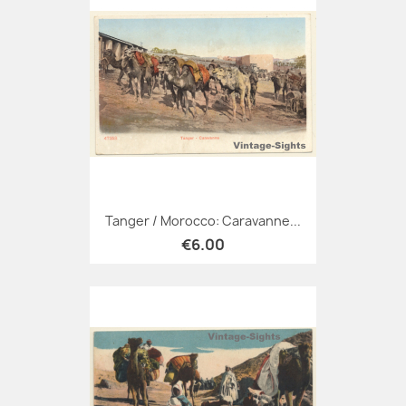
Tanger / Morocco: Caravanne...
€6.00