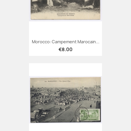
Morocco: Campement Marocain...
€8.00