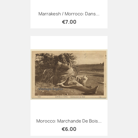
Marrakesh / Morroco: Dans...
€7.00
Morocco: Marchande De Bois...
€6.00