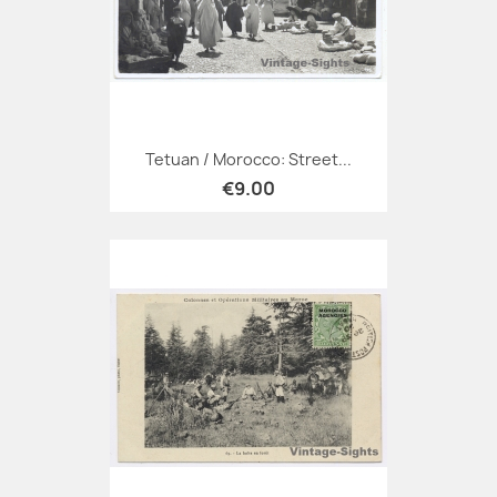
Tetuan / Morocco: Street...
€9.00