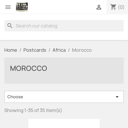
shopping_cart


(0)
search
Home
Postcards
Africa
Morocco
MOROCCO

Choose
Showing 1-35 of 35 item(s)