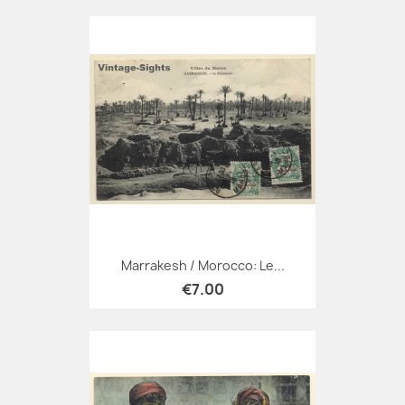
Marrakesh / Morocco: Le...
€7.00