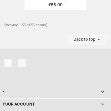
€55.00
Showing 1-35 of 35 item(s)
Back to top

Facebook
Pinterest
-

YOUR ACCOUNT
