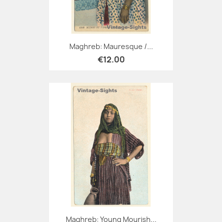
Maghreb: Mauresque /...
€12.00
Maghreb: Young Mourish...