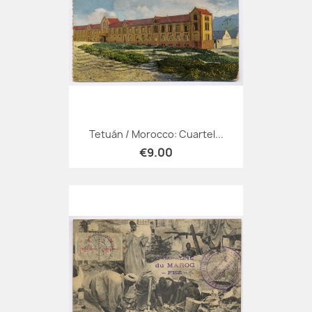
Tetuán / Morocco: Cuartel...
€9.00