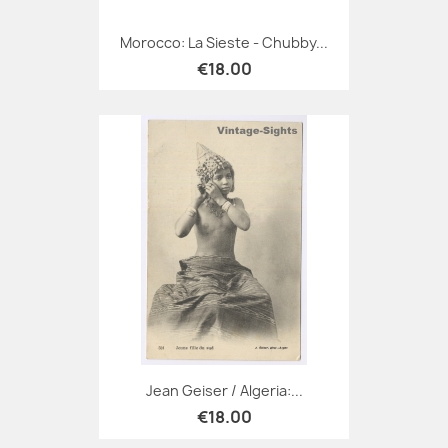
Morocco: La Sieste - Chubby...
€18.00
Jean Geiser / Algeria:...
€18.00