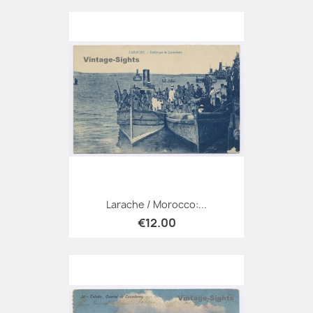
Larache / Morocco:...
€12.00