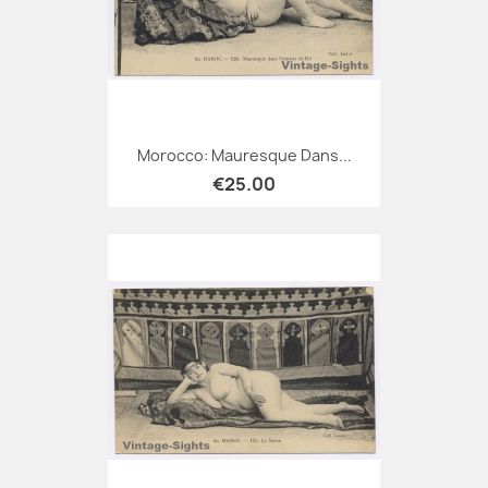
Morocco: Mauresque Dans...
€25.00