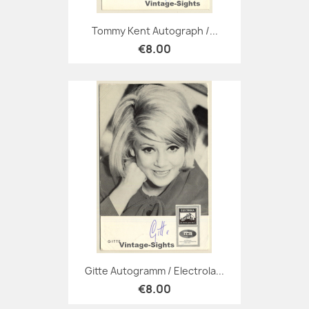
Tommy Kent Autograph /...
€8.00
Gitte Autogramm / Electrola...
€8.00