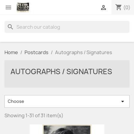
shopping_cart


(0)
search
Home
Postcards
Autographs / Signatures
AUTOGRAPHS / SIGNATURES

Choose
Showing 1-31 of 31 item(s)