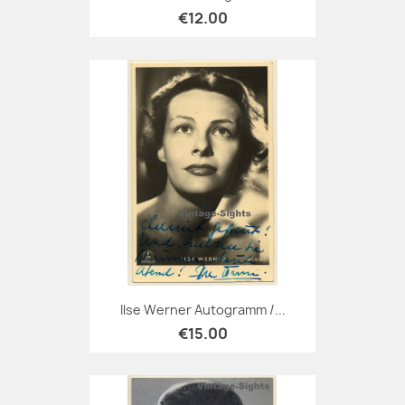
€12.00
Ilse Werner Autogramm /...
€15.00