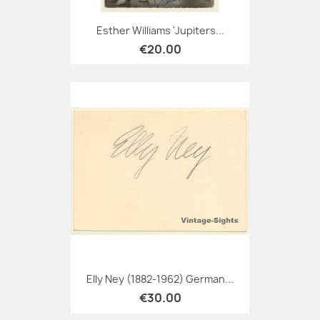
Esther Williams 'Jupiters...
€20.00
Elly Ney (1882-1962) German...
€30.00