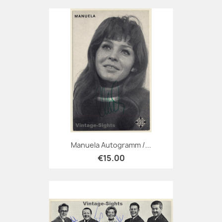
Manuela Autogramm /...
€15.00