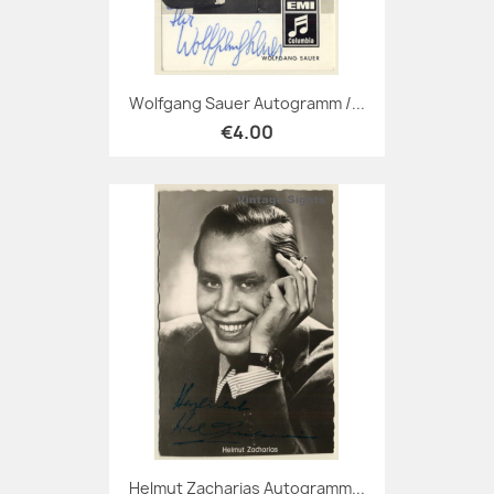
Wolfgang Sauer Autogramm /...
€4.00
Helmut Zacharias Autogramm...