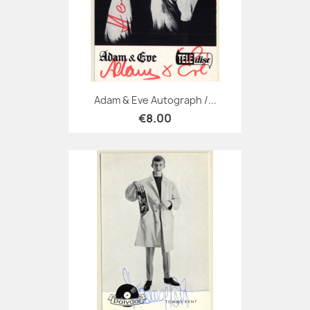
Adam & Eve Autograph /...
€8.00