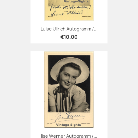
Luise Ullrich Autogramm /...
€10.00
Ilse Werner Autogramm /...