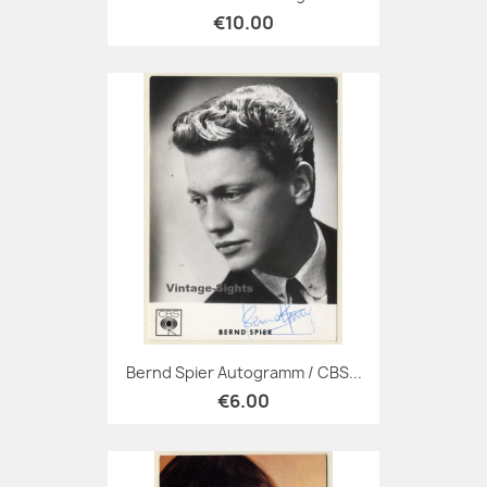
€10.00
Bernd Spier Autogramm / CBS...
€6.00