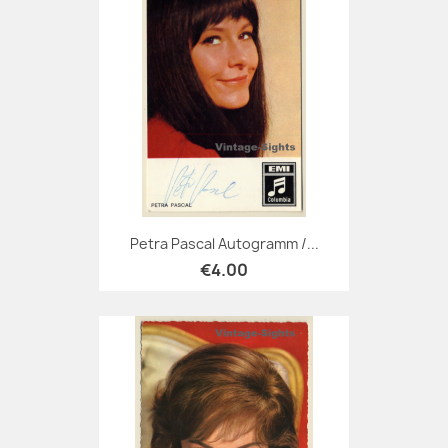
Petra Pascal Autogramm /...
€4.00