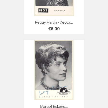
Peggy March - Decca...
€8.00
Margot Eskens...