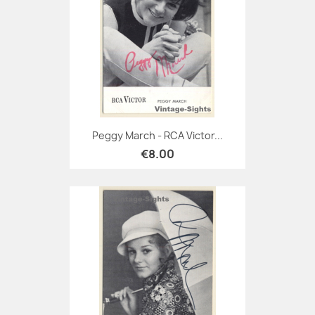
Peggy March - RCA Victor...
€8.00