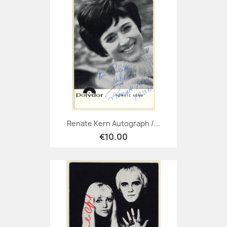
Renate Kern Autograph /...
€10.00