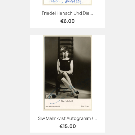
Friedel Hensch Und Die...
€6.00
Siw Malmkvist Autogramm /...
€15.00