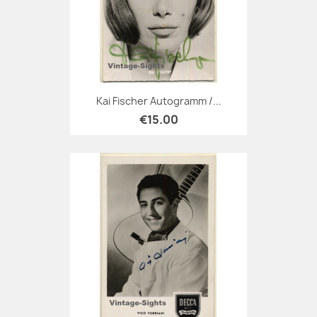
Kai Fischer Autogramm /...
€15.00