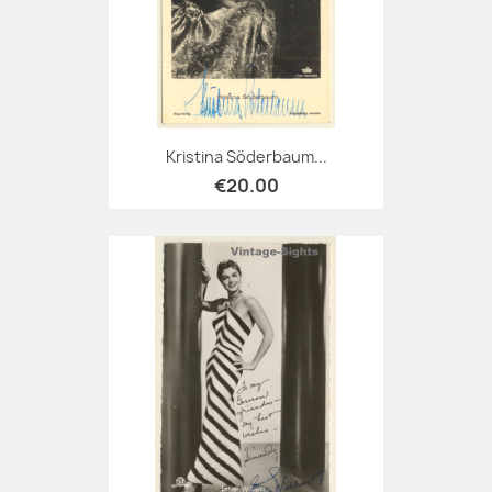
Kristina Söderbaum...
€20.00