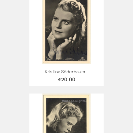
Kristina Söderbaum...
€20.00