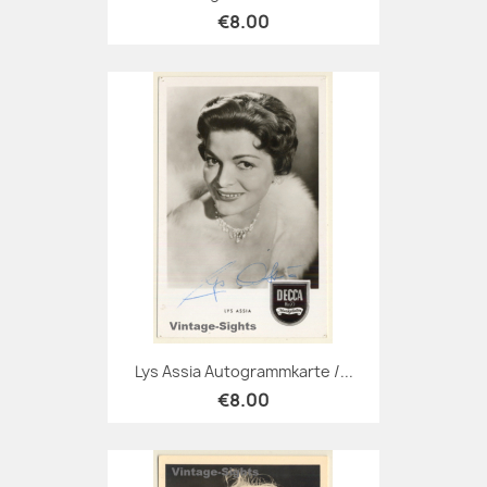
€8.00
Lys Assia Autogrammkarte /...
€8.00