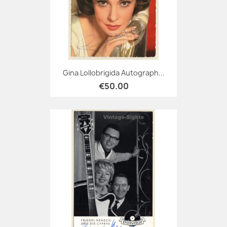
Gina Lollobrigida Autograph...
€50.00