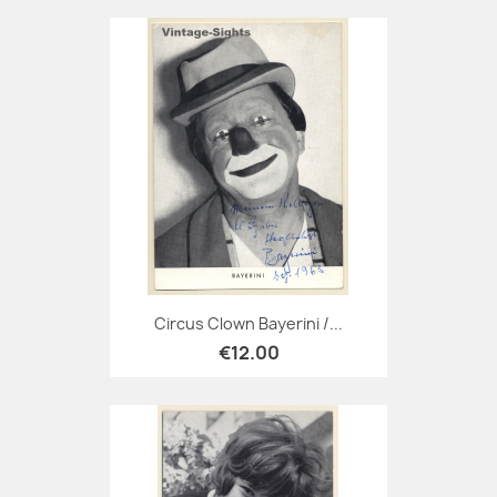
Circus Clown Bayerini /...
€12.00