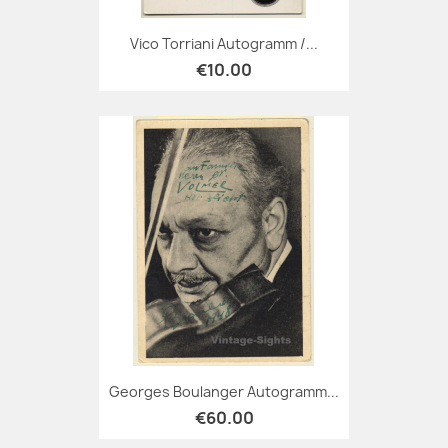
Vico Torriani Autogramm /...
€10.00
Georges Boulanger Autogramm...
€60.00