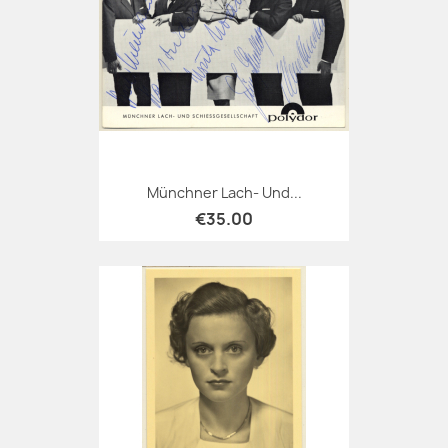
Münchner Lach- Und...
€35.00