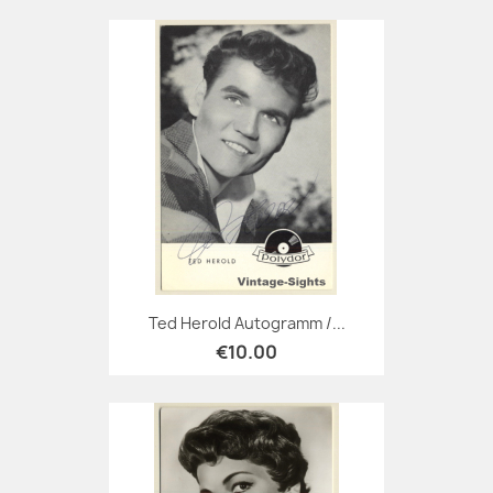
Ted Herold Autogramm /...
€10.00