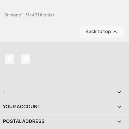
Showing 1-31 of 31 item(s)
Back to top

Facebook
Pinterest
-

YOUR ACCOUNT

POSTAL ADDRESS
keyboard_arrow_down