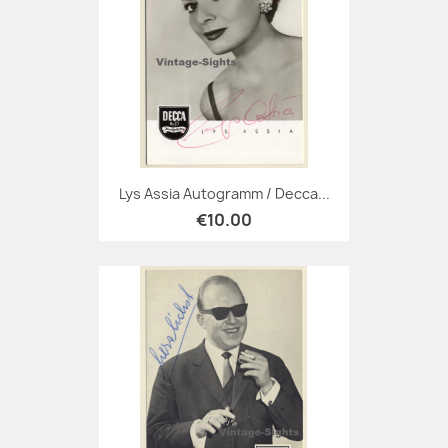
Lys Assia Autogramm / Decca...
€10.00