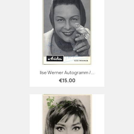
Ilse Werner Autogramm /...
€15.00