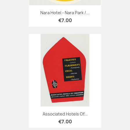
Nara Hotel - Nara Park /...
€7.00
Associated Hotels Of...
€7.00