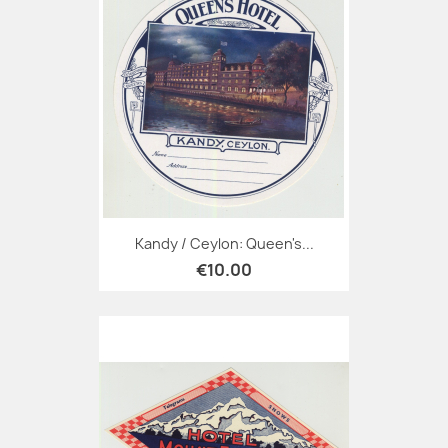
Kandy / Ceylon: Queen's...
€10.00