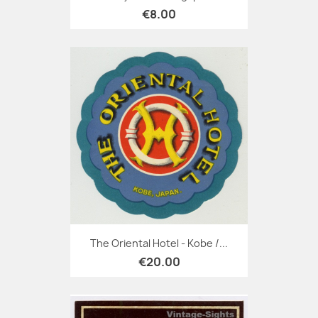
€8.00
The Oriental Hotel - Kobe /...
€20.00