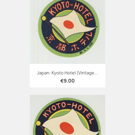
Japan: Kyoto Hotel (Vintage...
€9.00