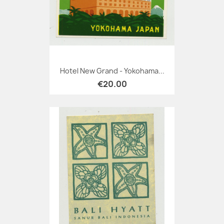
Hotel New Grand - Yokohama...
€20.00