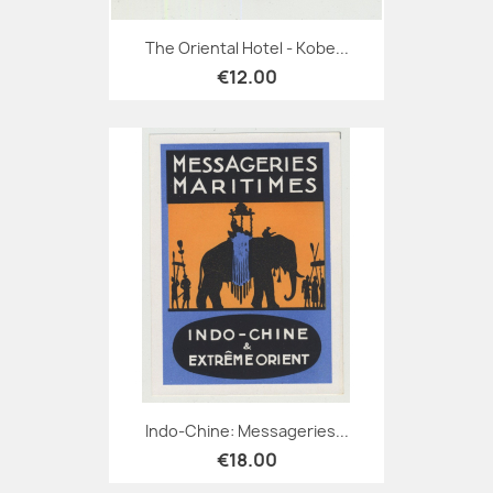
The Oriental Hotel - Kobe...
€12.00
Indo-Chine: Messageries...
€18.00