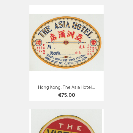
Hong Kong: The Asia Hotel...
€75.00