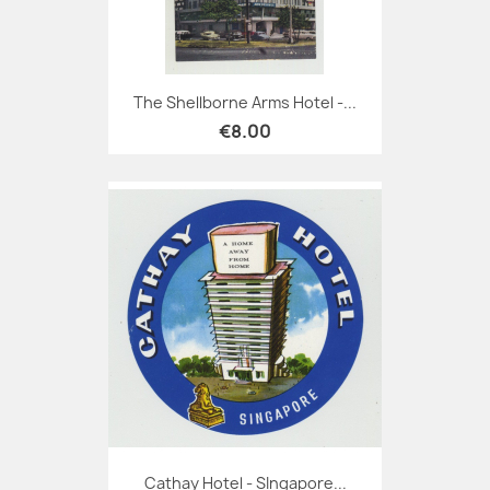
The Shellborne Arms Hotel -...
€8.00
Cathay Hotel - SIngapore...