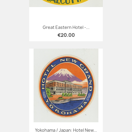
Great Eastern Hotel -...
€20.00
Yokohama / Japan: Hotel New...