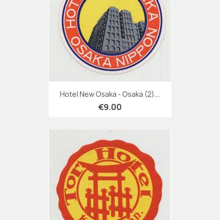
Hotel New Osaka - Osaka (2)...
€9.00