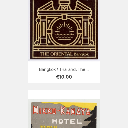
Bangkok / Thailand: The...
€10.00