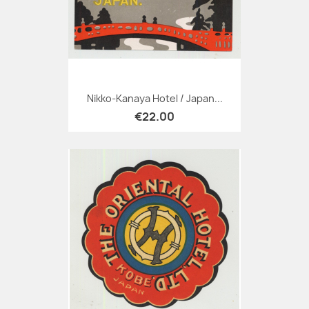
Nikko-Kanaya Hotel / Japan...
€22.00