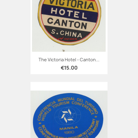
The Victoria Hotel - Canton...
€15.00