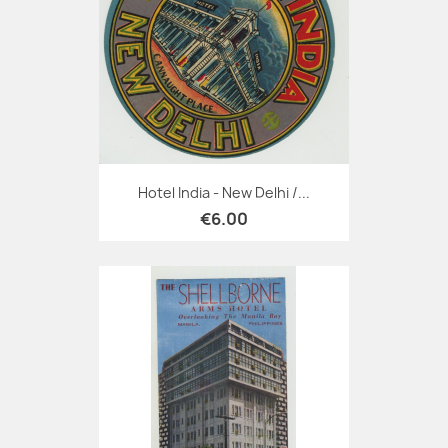
Hotel India - New Delhi /...
€6.00