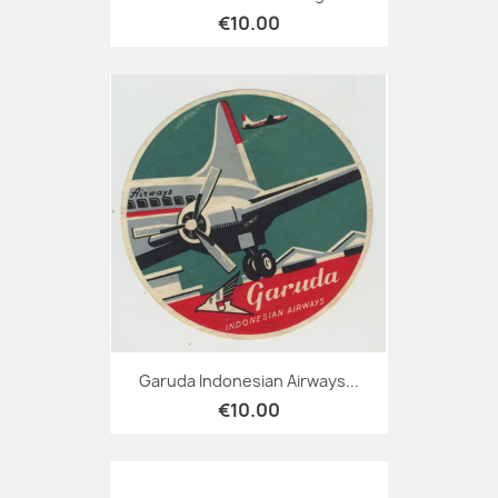
€10.00
Garuda Indonesian Airways...
€10.00