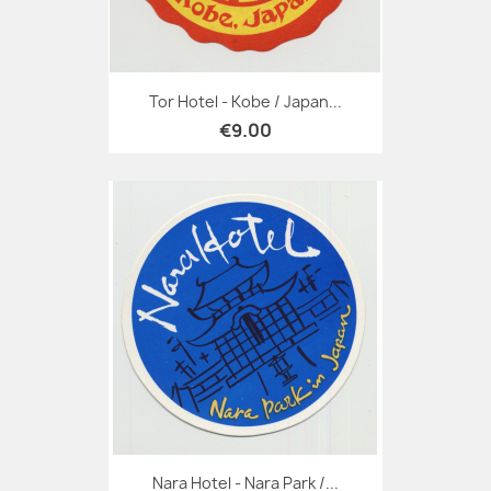
Tor Hotel - Kobe / Japan...
€9.00
Nara Hotel - Nara Park /...