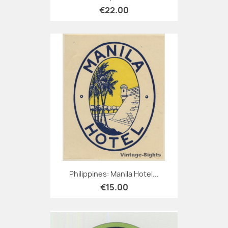
€22.00
Philippines: Manila Hotel...
€15.00