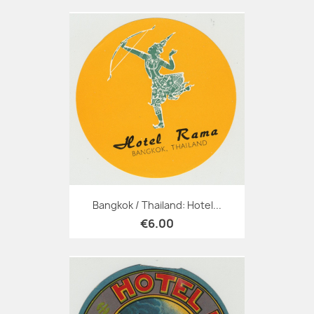
Bangkok / Thailand: Hotel...
€6.00