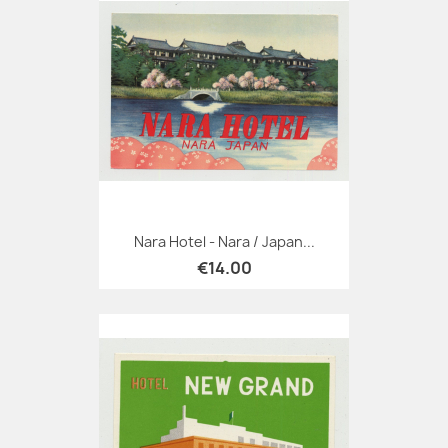
Nara Hotel - Nara / Japan...
€14.00