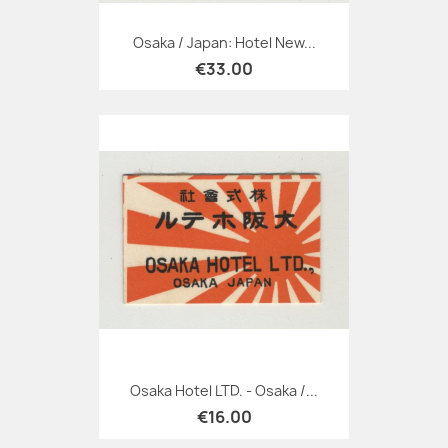
Osaka / Japan: Hotel New...
€33.00
Osaka Hotel LTD. - Osaka /...
€16.00