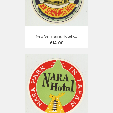
New Semiramis Hotel -...
€14.00