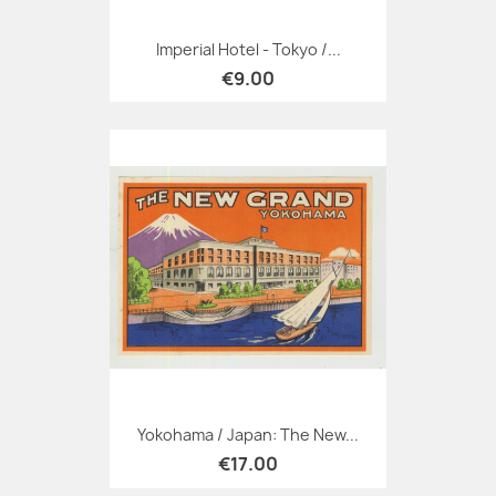
Imperial Hotel - Tokyo /...
€9.00
Yokohama / Japan: The New...
€17.00