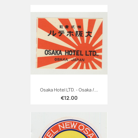
Osaka Hotel LTD. - Osaka /...
€12.00