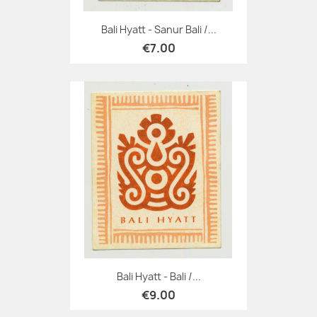
Bali Hyatt - Sanur Bali /...
€7.00
Bali Hyatt - Bali /...
€9.00