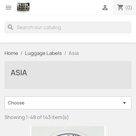
shopping_cart


(0)
search
Home
Luggage Labels
Asia
ASIA

Choose
Showing 1-48 of 143 item(s)