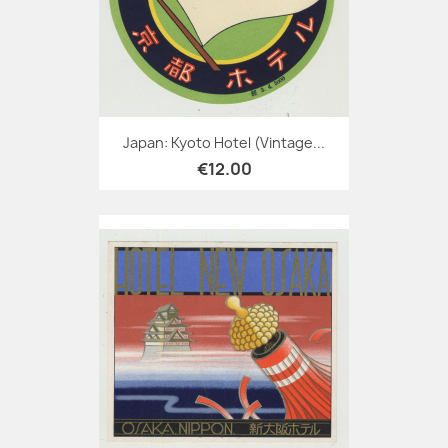
Japan: Kyoto Hotel (Vintage...
€12.00