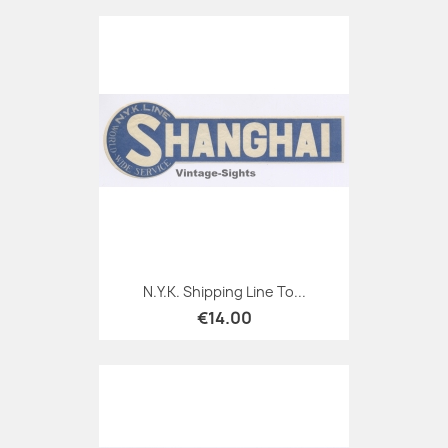
N.Y.K. Shipping Line To...
€14.00