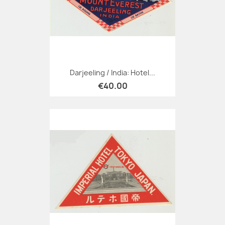
Darjeeling / India: Hotel...
€40.00