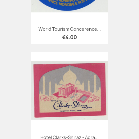
World Tourism Concerence...
€4.00
Hotel Clarks-Shiraz - Agra...