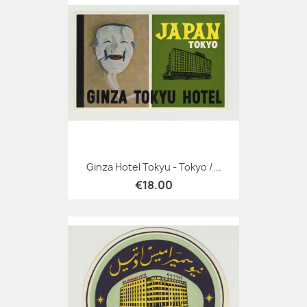
Ginza Hotel Tokyu - Tokyo /...
€18.00