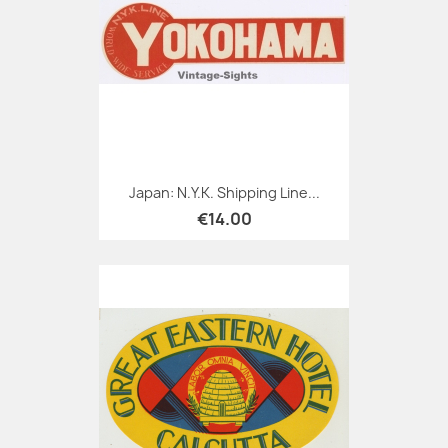
Japan: N.Y.K. Shipping Line...
€14.00