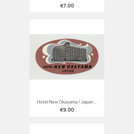
€7.00
Hotel New Okayama / Japan...
€9.00