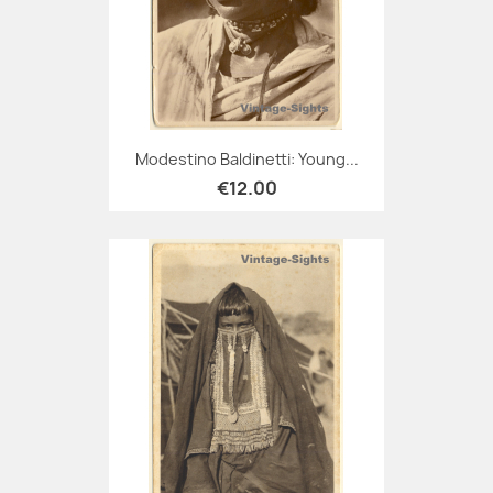
Modestino Baldinetti: Young...
€12.00