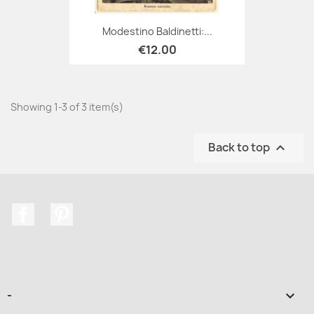
Modestino Baldinetti:...
€12.00
Showing 1-3 of 3 item(s)
Back to top

Facebook
Pinterest
-
