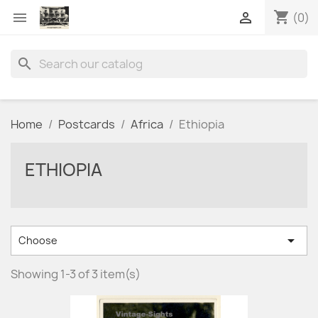
shopping_cart


(0)
search
Home
Postcards
Africa
Ethiopia
ETHIOPIA

Choose
Showing 1-3 of 3 item(s)