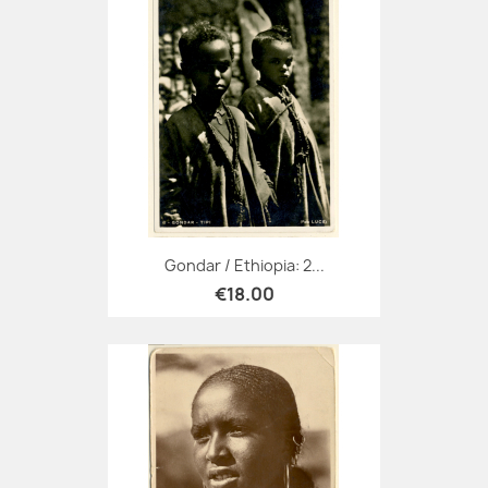
Gondar / Ethiopia: 2...
€18.00