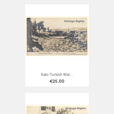
Italo-Turkish War...
€25.00