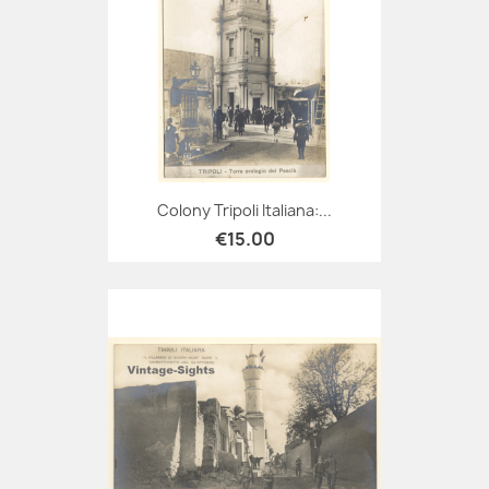
Colony Tripoli Italiana:...
€15.00