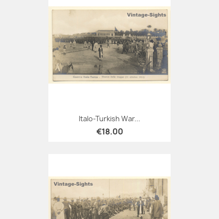
Italo-Turkish War...
€18.00