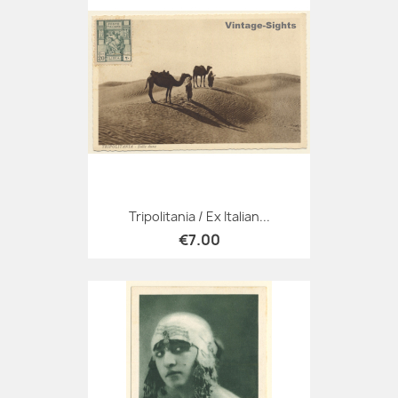
Tripolitania / Ex Italian...
€7.00