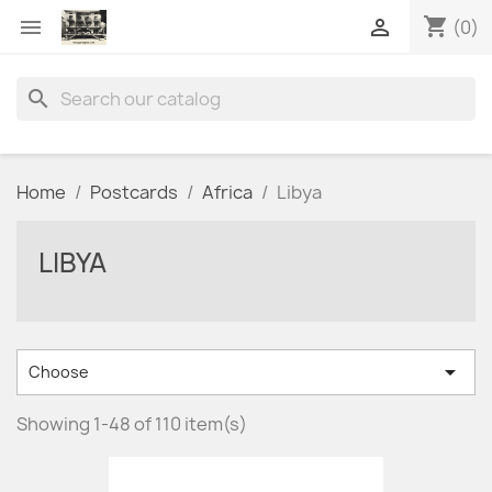
shopping_cart


(0)
search
Home
Postcards
Africa
Libya
LIBYA

Choose
Showing 1-48 of 110 item(s)