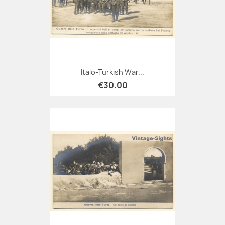
Italo-Turkish War...
€30.00