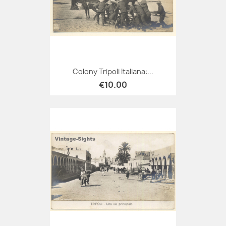
Colony Tripoli Italiana:...
€10.00