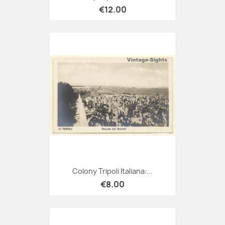
€12.00
Colony Tripoli Italiana:...
€8.00