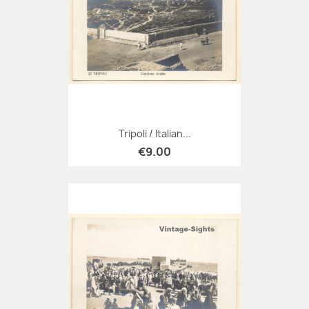
Tripoli / Italian...
€9.00