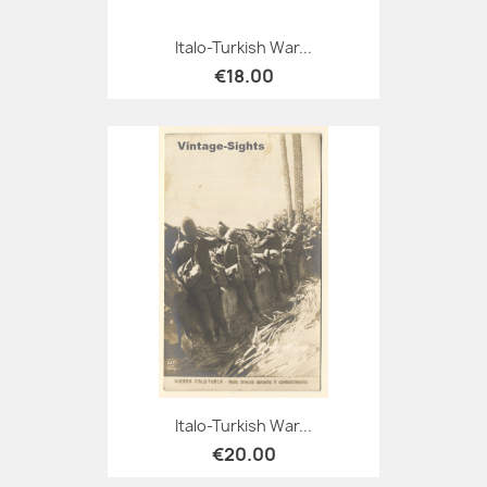
Italo-Turkish War...
€18.00
Italo-Turkish War...
€20.00