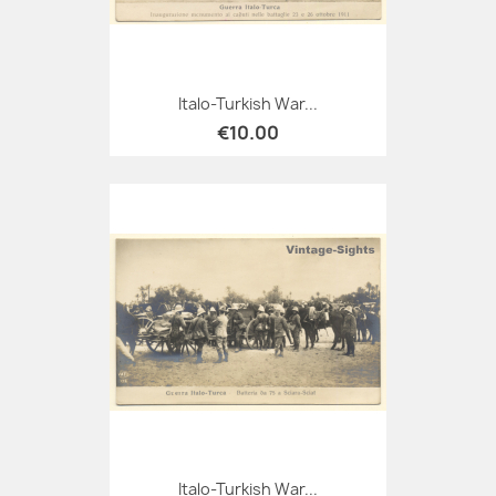
Italo-Turkish War...
€10.00
Italo-Turkish War...