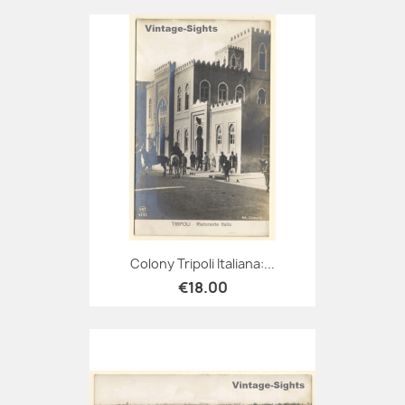
Colony Tripoli Italiana:...
€18.00