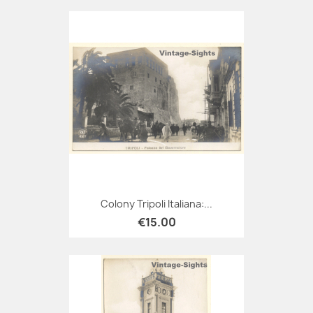
Colony Tripoli Italiana:...
€15.00