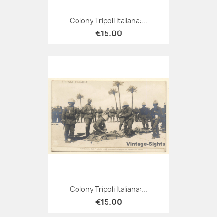
Colony Tripoli Italiana:...
€15.00
Colony Tripoli Italiana:...
€15.00