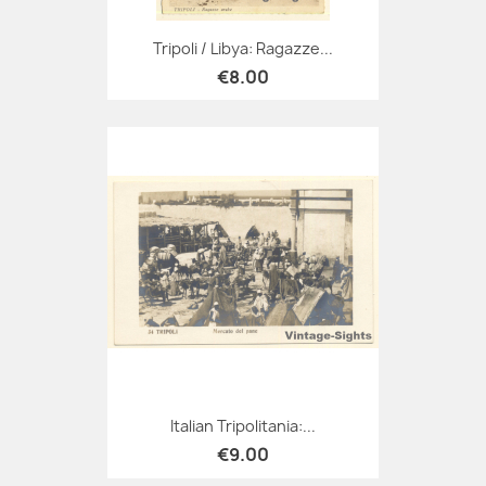
Tripoli / Libya: Ragazze...
€8.00
Italian Tripolitania:...
€9.00