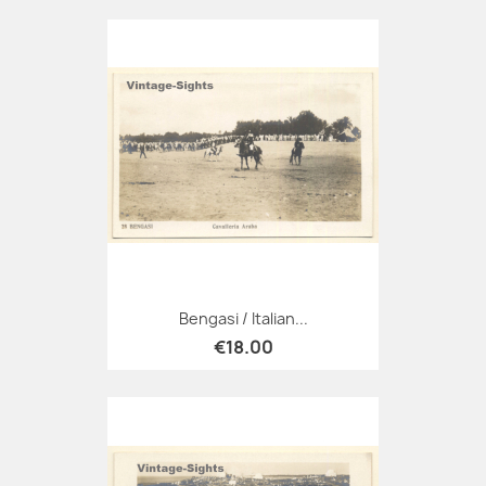
Bengasi / Italian...
€18.00