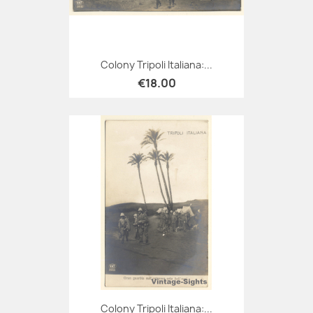
Colony Tripoli Italiana:...
€18.00
Colony Tripoli Italiana:...