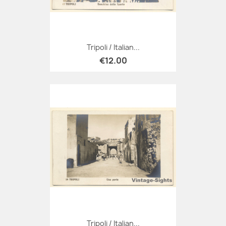
Tripoli / Italian...
€12.00
Tripoli / Italian...