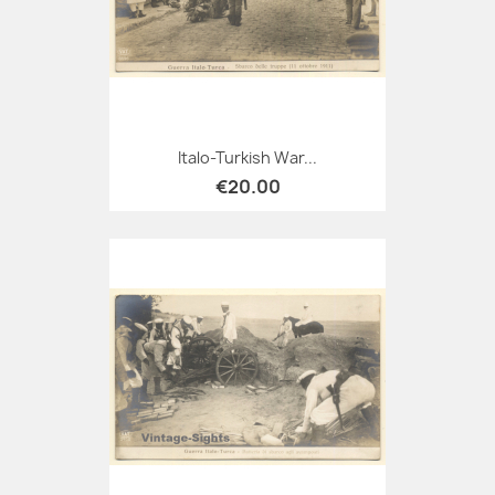
Italo-Turkish War...
€20.00