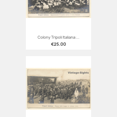
Colony Tripoli Italiana:...
€25.00