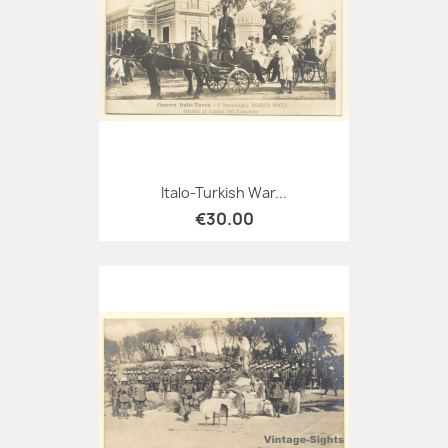
Italo-Turkish War...
€30.00