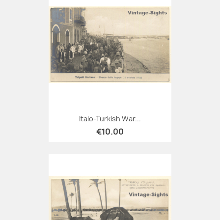
Italo-Turkish War...
€10.00