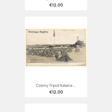
€12.00
Colony Tripoli Italiana:...
€12.00