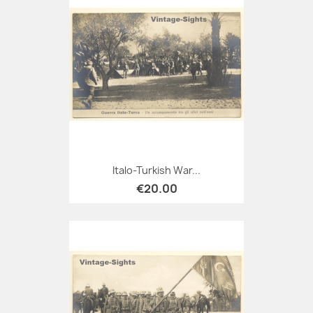
Italo-Turkish War...
€20.00