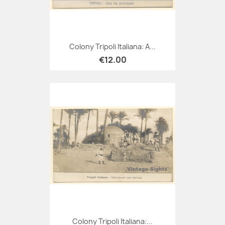
Colony Tripoli Italiana: A...
€12.00
Colony Tripoli Italiana:...