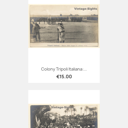
Colony Tripoli Italiana:...
€15.00