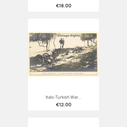
€18.00
Italo-Turkish War...
€12.00