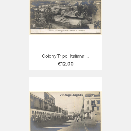
Colony Tripoli Italiana:...
€12.00