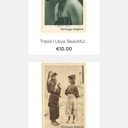
Tripoli / Libya: Beautiful...
€10.00