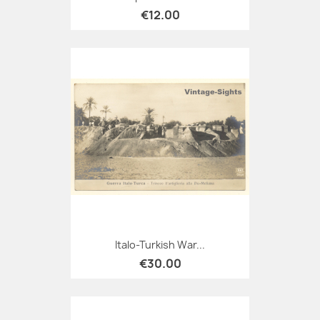
€12.00
Italo-Turkish War...
€30.00