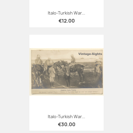
Italo-Turkish War...
€12.00
Italo-Turkish War...
€30.00