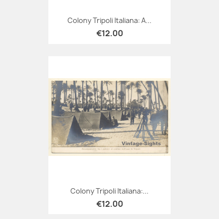
Colony Tripoli Italiana: A...
€12.00
Colony Tripoli Italiana:...
€12.00