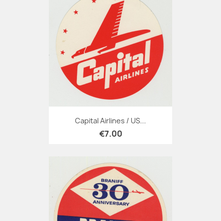
Capital Airlines / US...
€7.00