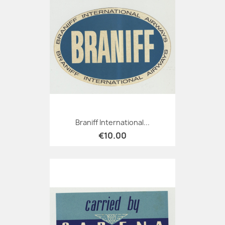
Braniff International...
€10.00