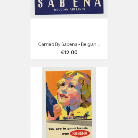
Carried By Sabena - Belgian...
€12.00