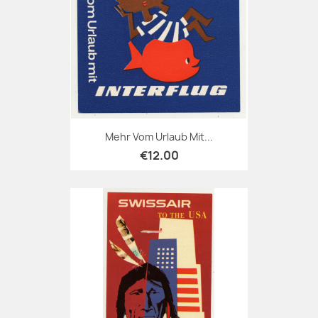
Mehr Vom Urlaub Mit...
€12.00