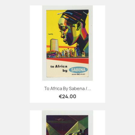
To Africa By Sabena /...
€24.00