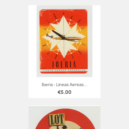
Iberia - Lineas Aereas...
€5.00