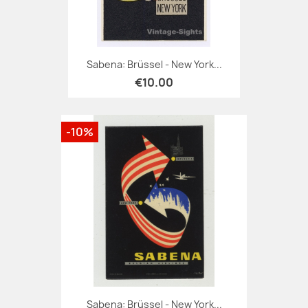
Sabena: Brüssel - New York...
€10.00
-10%
Sabena: Brüssel - New York...