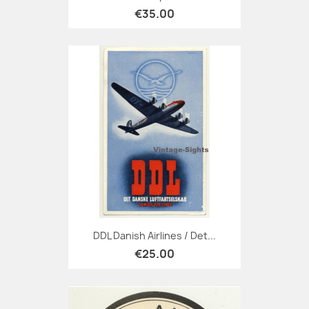
€35.00
DDL Danish Airlines / Det...
€25.00