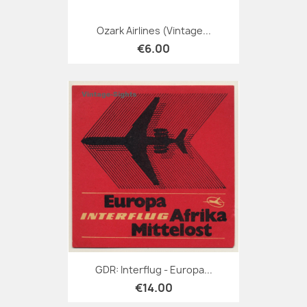
Ozark Airlines (Vintage...
€6.00
GDR: Interflug - Europa...
€14.00