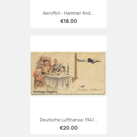
Aeroflot - Hammer And...
€18.00
Deutsche Lufthansa: 1941...
€20.00