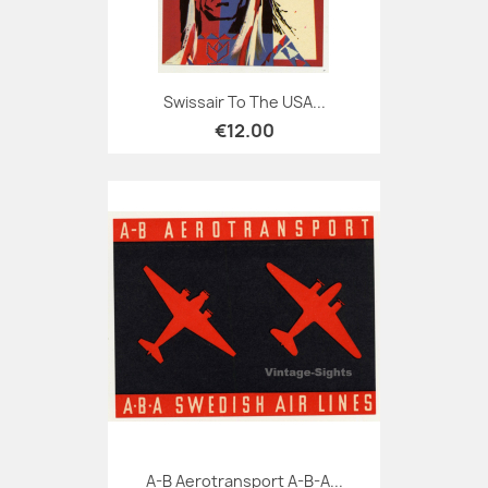
Swissair To The USA...
€12.00
A-B Aerotransport A-B-A...