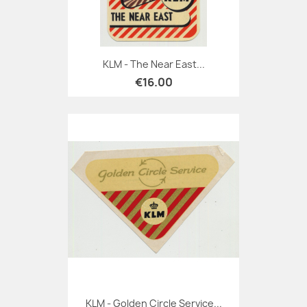
KLM - The Near East...
€16.00
KLM - Golden Circle Service...