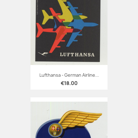
Lufthansa - German Airline...
€18.00