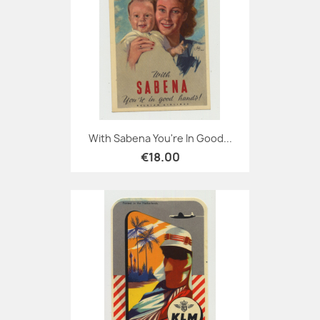
With Sabena You're In Good...
€18.00