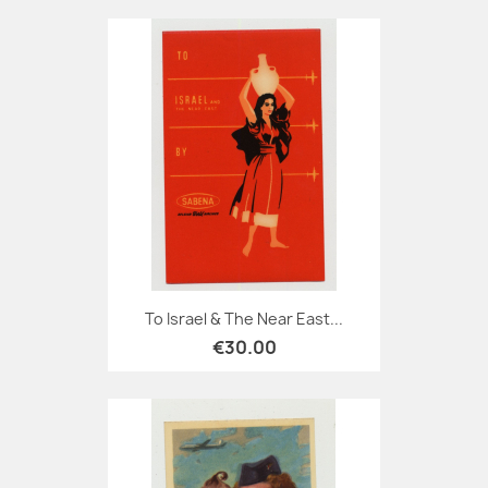
To Israel & The Near East...
€30.00