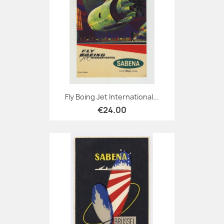
Fly Boing Jet International...
€24.00