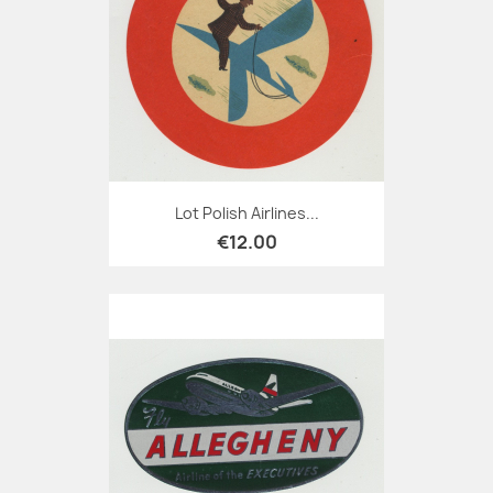
Lot Polish Airlines...
€12.00