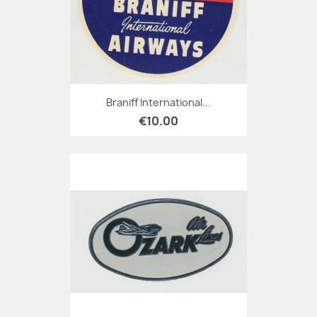
Braniff International...
€10.00