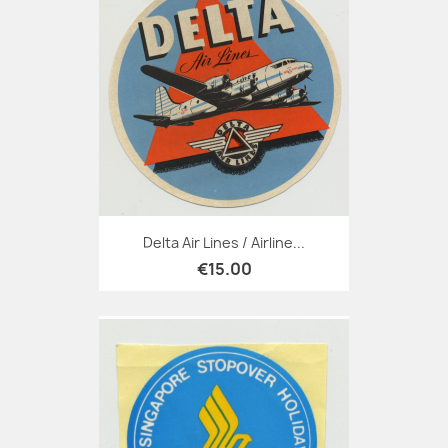
Delta Air Lines / Airline...
€15.00