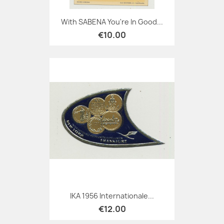
With SABENA You're In Good...
€10.00
IKA 1956 Internationale...
€12.00