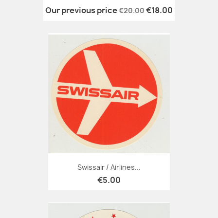
Our previous price
€18.00
€20.00
Swissair / Airlines...
€5.00