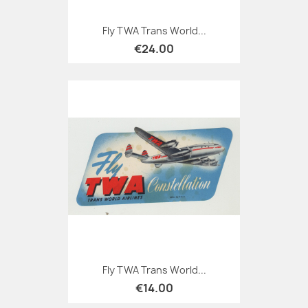
Fly TWA Trans World...
€24.00
Fly TWA Trans World...
€14.00