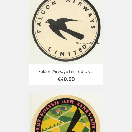
Falcon Airways Limited UK...
€40.00