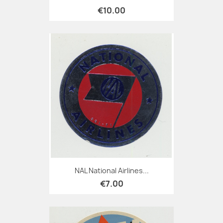
€10.00
NAL National Airlines...
€7.00