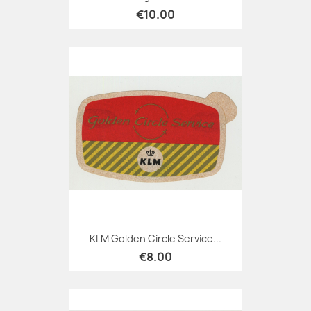
€10.00
KLM Golden Circle Service...
€8.00