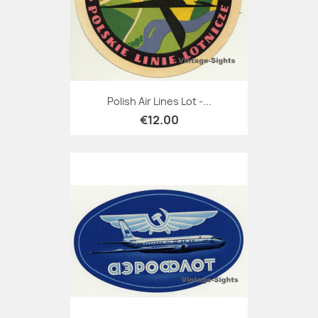
Polish Air Lines Lot -...
€12.00