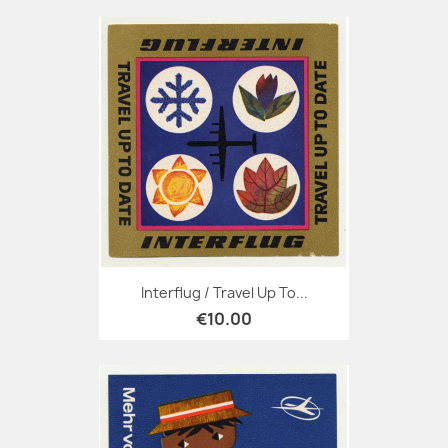
Interflug / Travel Up To...
€10.00