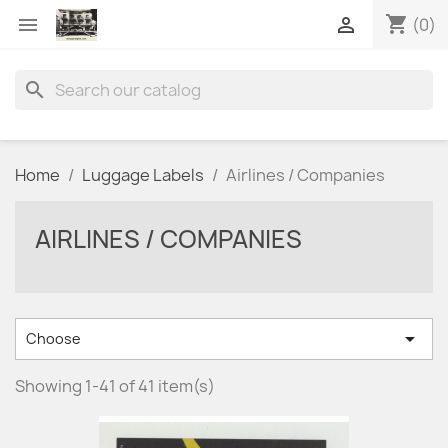
shopping_cart


(0)
search
Home
Luggage Labels
Airlines / Companies
AIRLINES / COMPANIES

Choose
Showing 1-41 of 41 item(s)