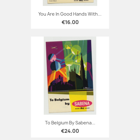
You Are In Good Hands With...
€16.00
To Belgium By Sabena...
€24.00