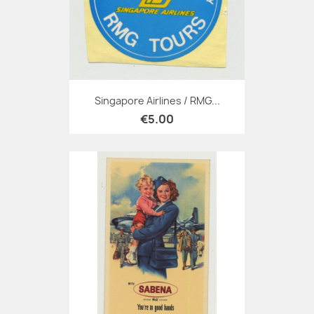
Singapore Airlines / RMG...
€5.00