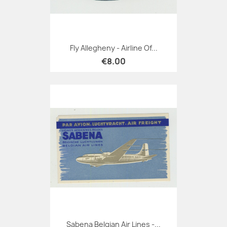
Fly Allegheny - Airline Of...
€8.00
Sabena Belgian Air Lines -...