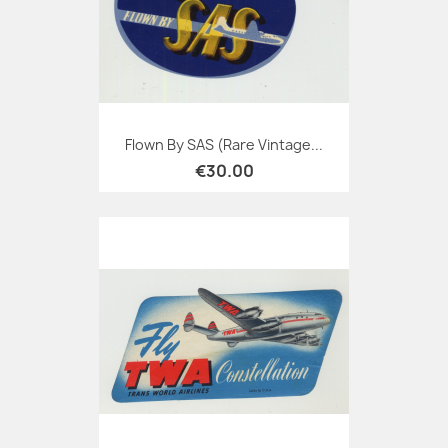
Flown By SAS (Rare Vintage...
€30.00