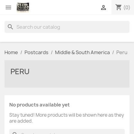
shopping_cart


(0)
search
Home
Postcards
Middle & South America
Peru
PERU
No products available yet
Stay tuned! More products will be shown here as they
are added.