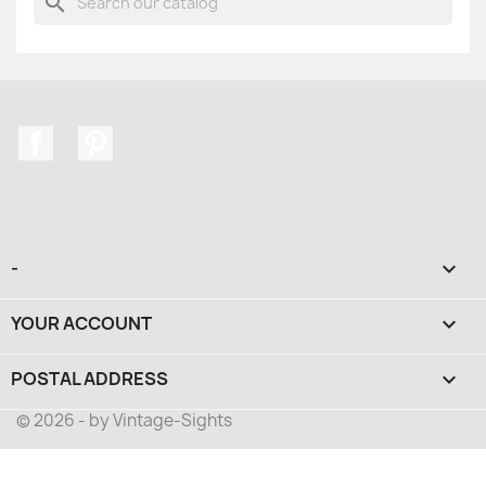
search
Facebook
Pinterest
-

YOUR ACCOUNT

POSTAL ADDRESS
keyboard_arrow_down
© 2026 - by Vintage-Sights