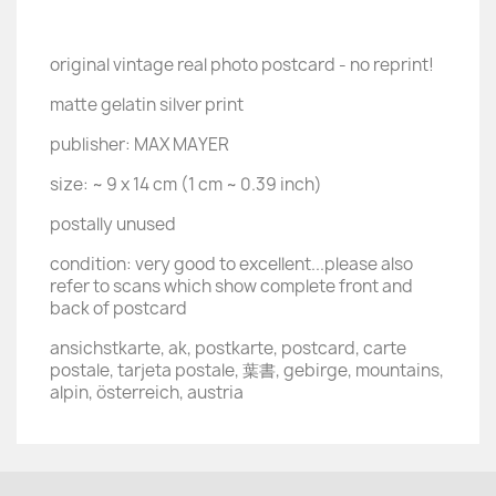
original vintage real photo postcard - no reprint!
matte gelatin silver print
publisher: MAX MAYER
size: ~ 9 x 14 cm (1 cm ~ 0.39 inch)
postally unused
condition: very good to excellent...please also
refer to scans which show complete front and
back of postcard
ansichstkarte, ak, postkarte, postcard, carte
postale, tarjeta postale, 葉書, gebirge, mountains,
alpin, österreich, austria