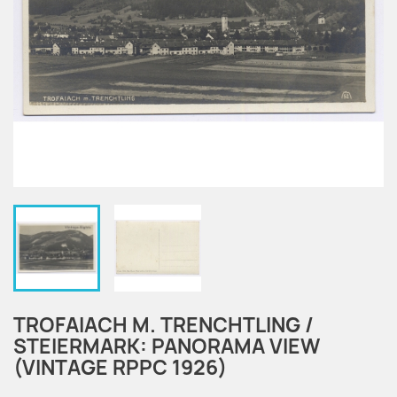
TROFAIACH M. TRENCHTLING /
STEIERMARK: PANORAMA VIEW
(VINTAGE RPPC 1926)