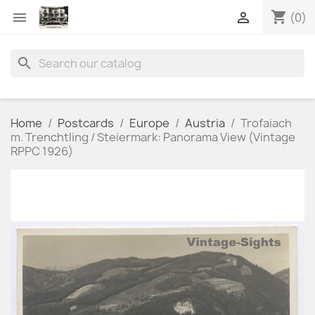
shopping_cart


(0)
search
Home
Postcards
Europe
Austria
Trofaiach
m. Trenchtling / Steiermark: Panorama View (Vintage
RPPC 1926)