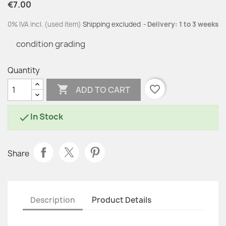
€7.00
0% IVA incl. (used item)
Shipping excluded
Delivery: 1 to 3 weeks
condition grading
Quantity

favorite_border
ADD TO CART
In Stock

Share
Description
Product Details